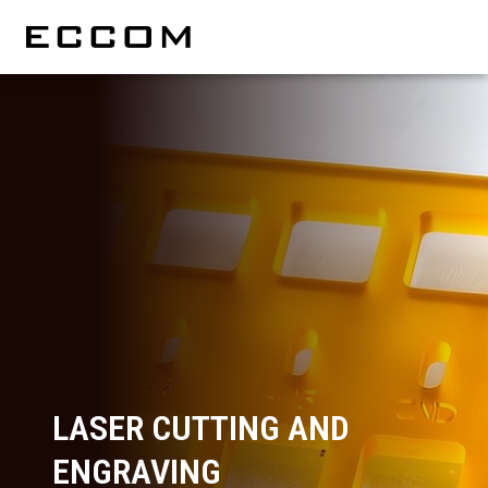
LASER CUTTING AND
ENGRAVING