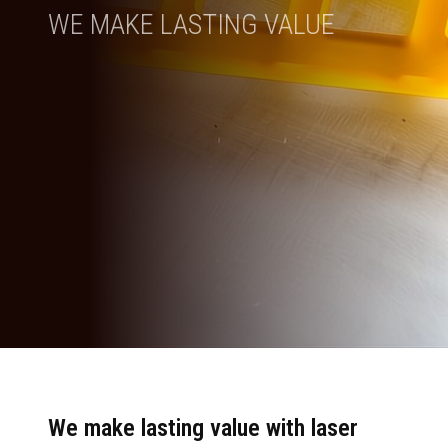
WE MAKE LASTING VALUE
We make lasting value with laser