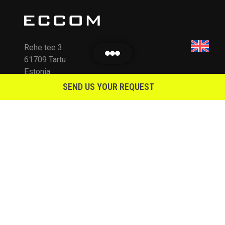
Rehe tee 3
61709 Tartu
Estonia
SEND US YOUR REQUEST
info@eccom.ee
KLIENDILE
Terms of Sale and Warranty
Guiding Principles
Environmental Policy
Contacts
ETTEVÕTTEST
REG NR: 11201842
VAT: EE101029359