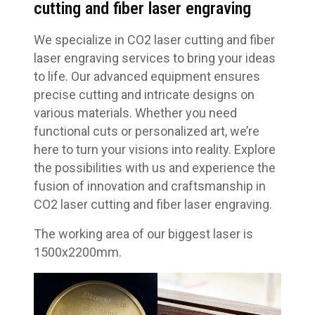
cutting and fiber laser engraving
We specialize in CO2 laser cutting and fiber
laser engraving services to bring your ideas
to life. Our advanced equipment ensures
precise cutting and intricate designs on
various materials. Whether you need
functional cuts or personalized art, we’re
here to turn your visions into reality. Explore
the possibilities with us and experience the
fusion of innovation and craftsmanship in
CO2 laser cutting and fiber laser engraving.
The working area of our biggest laser is
1500x2200mm.