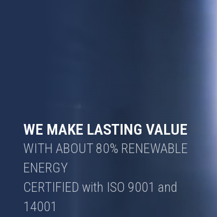
WE MAKE LASTING VALUE
WITH ABOUT 80% RENEWABLE
ENERGY
CERTIFIED with ISO 9001 and
14001