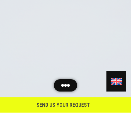
SEND US YOUR REQUEST